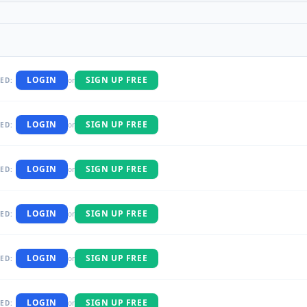
LOGIN
SIGN UP FREE
ED:
or
LOGIN
SIGN UP FREE
ED:
or
LOGIN
SIGN UP FREE
ED:
or
LOGIN
SIGN UP FREE
ED:
or
LOGIN
SIGN UP FREE
ED:
or
LOGIN
SIGN UP FREE
ED:
or