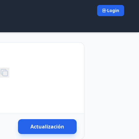
Login
Actualización