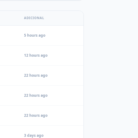
ADICIONAL
5 hours ago
12 hours ago
22 hours ago
22 hours ago
22 hours ago
3 days ago