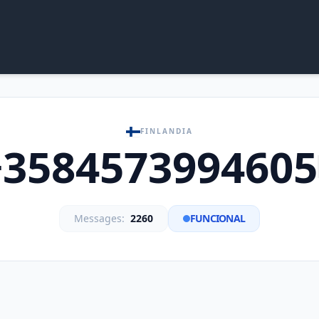
FINLANDIA
+3584573994605
Messages:
2260
FUNCIONAL