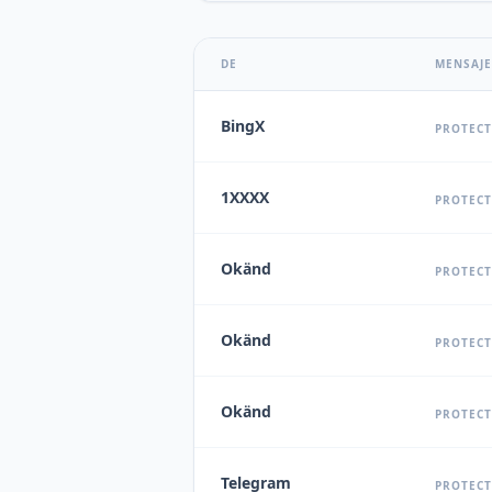
DE
MENSAJE
BingX
PROTECT
1XXXX
PROTECT
Okänd
PROTECT
Okänd
PROTECT
Okänd
PROTECT
Telegram
PROTECT