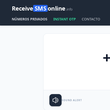
Receive
SMS
online
.info
NÚMEROS PRIVADOS
INSTANT OTP
CONTACTO
SOUND ALERT