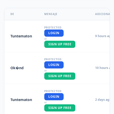
DE
MENSAJE
ADICIONAL
PROTECTED:
LOGIN
Tuntematon
9 hours ago
or
SIGN UP FREE
PROTECTED:
LOGIN
Ok�nd
10 hours ag
or
SIGN UP FREE
PROTECTED:
LOGIN
Tuntematon
2 days ago
or
SIGN UP FREE