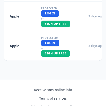
PROTECTED:
LOGIN
Apple
2 days ago
or
SIGN UP FREE
PROTECTED:
LOGIN
Apple
2 days ago
or
SIGN UP FREE
Receive-sms-online.info
Terms of services