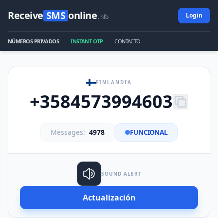
Receive
SMS
online
Login
.info
NÚMEROS PRIVADOS
INSTANT OTP
CONTACTO
FINLANDIA
+3584573994603
Messages:
4978
FUNCIONAL
SOUND ALERT
Actualización